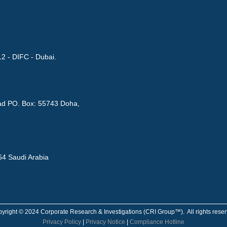
12 - DIFC - Dubai.
Road PO. Box: 55743 Doha,
564 Saudi Arabia
yright © 2024 Corporate Research & Investigations (CRI Group™). All rights rese
Privacy Policy
|
Privacy Notice
|
Compliance Hotline