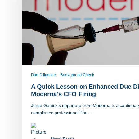
Due Diligence
Background Check
A Quick Lesson on Enhanced Due Di
Moderna's CFO Firing
Jorge Gomez's departure from Moderna is a cautionary 
compliance professional The ...