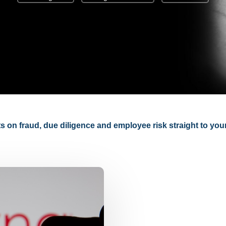
hts on fraud, due diligence and employee risk straight to you