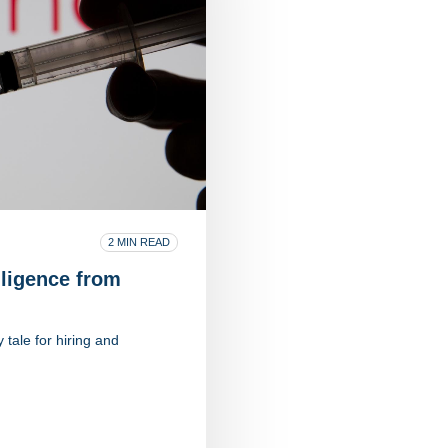
2 MIN READ
ligence from
tale for hiring and