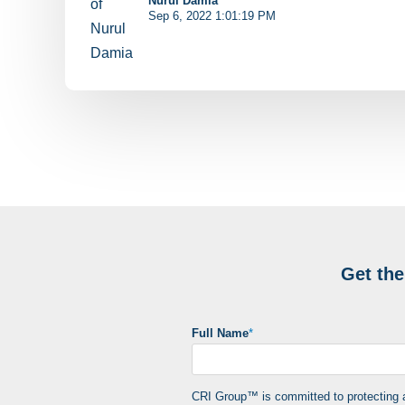
Nurul Damia
Sep 6, 2022 1:01:19 PM
Get th
Full Name
*
CRI Group™ is committed to protecting an