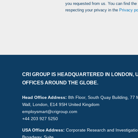
you requested from us. You can find the
respecting your privacy in the
Privacy po
CRI GROUP IS HEADQUARTERED IN LONDON, U
OFFICES AROUND THE GLOBE.
Head Office Address:
8th Floor, South Quay Building, 77
Wall, London, E14 9SH United Kingdom
employsmart@crigroup.com
+44 203 927 5250
USA Office Address:
Corporate Research and Investigati
Broadway, Suite