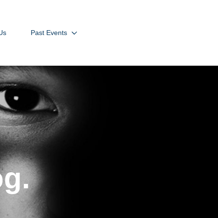
Us
Past Events
og.