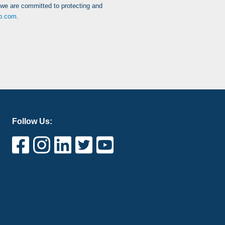
 we are committed to protecting and
up.com
.
Follow Us: