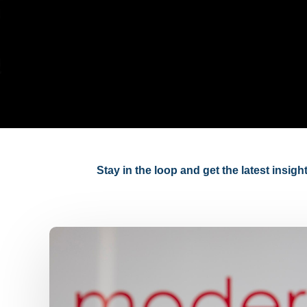
Stay in the loop and get the latest insig