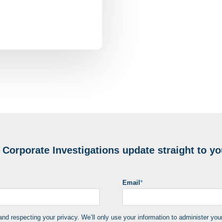
e
Corporate Investigations update
straight to yo
Email
*
d respecting your privacy. We’ll only use your information to administer you