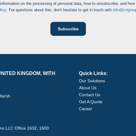
 information on the processing of personal data, how to unsubscribe, and how
licy
. For questions about this, don't hesitate to get in touch with
info@crigro
NITED KINGDOM, WITH
Quick Links:
Our Solutions
About Us
Contact Us
 Marsh
Get A Quote
Career
ons LLC Office 1632, 1600