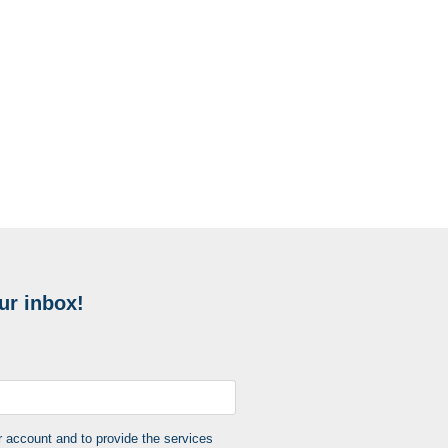
ur inbox!
r account and to provide the services