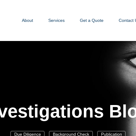
About
Services
Get a Quote
Contact 
vestigations Bl
Due Diligence
Background Check
Publication