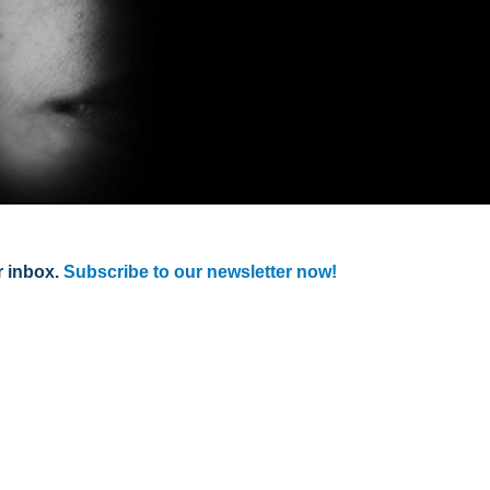
r inbox.
Subscribe to our newsletter now!