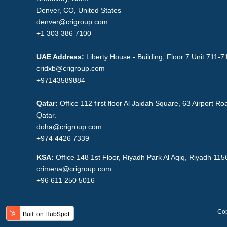
Denver, CO, United States
denver@crigroup.com
+1 303 386 7100
UAE Address:
Liberty House - Building, Floor 7 Unit 711-7
cridxb@crigroup.com
+97143589884
Qatar:
Office 112 first floor Al Jaidah Square, 63 Airport 
Qatar.
doha@crigroup.com
+974 4426 7339
KSA:
Office 148 1st Floor, Riyadh Park Al Aqiq, Riyadh 11
crimena@crigroup.com
+96 611 250 5016
Cop